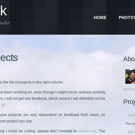
dk
HOME
PHOTO
bucket
ects
Abou
 the list of projects in the right column.
about 
’ve been working on, even though I might not be actively working
, I will not get any feedback, which means I will definitely not be
Proj
:-)
rce projects are very dependent on feedback from users, so
stac
ever project you use.
The co
ing I could be coding, please don’t hesitate to
contact me
. The
Blo