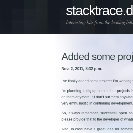
stacktrace.
Interesting bits from the leaking bit
Added some proj
Nov. 2, 2011, 8:32 p.m.
I’ve finally added some projects I’m working to
I’m planning to dig up some other projects I
on them anymore. If I don’t put them anywhere
very enthusiastic in continuing development. 
So, always remember, successful open sou
please provide that to the developer of what
Also, in case have a great idea for someth