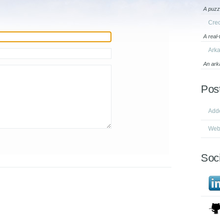
A puzz
Cre
A real
Ark
An ark
Pos
Add
Webs
Soci