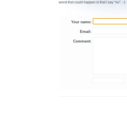
worst that could happen is that I say “no”. :-)
Your name:
Email:
Comment: