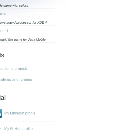
le game with colors
ox 4
-time sound processor for KDE 4
anerd
anoid like game for Java Mobile
ts
ed some projects
ite up and running
al
My LinkedIn profile
My GitHub profile