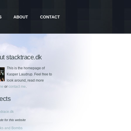
S
ABOUT
CONTACT
t stacktrace.dk
This is the homepage of
Kasper Laudrup. Feel free to
look around, read more
me
or
contact me
.
ects
ktrace.dk
de for this website
cks and Bombs